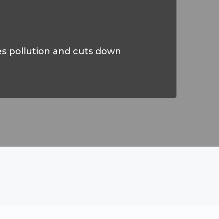
es pollution and cuts down