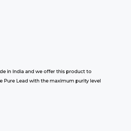
 in India and we offer this product to
 the Pure Lead with the maximum purity level