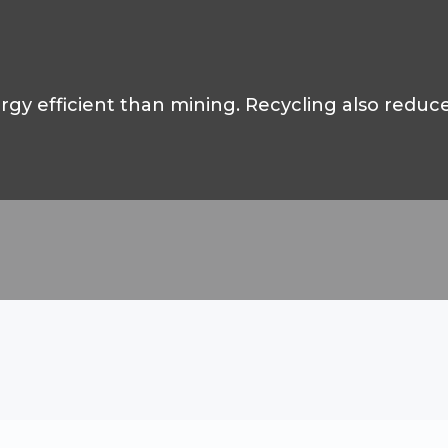
gy efficient than mining. Recycling also reduc