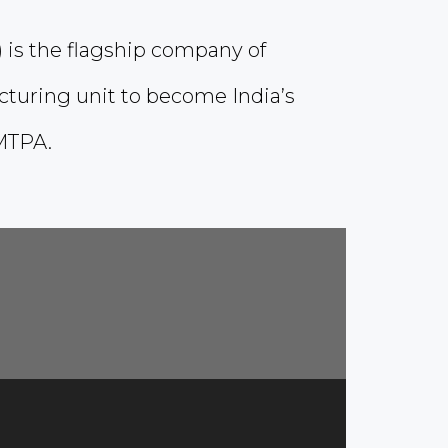
) is the flagship company of
cturing unit to become India’s
MTPA.