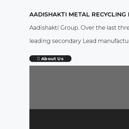
AADISHAKTI METAL RECYCLING 
Aadishakti Group. Over the last th
leading secondary Lead manufactur
About Us