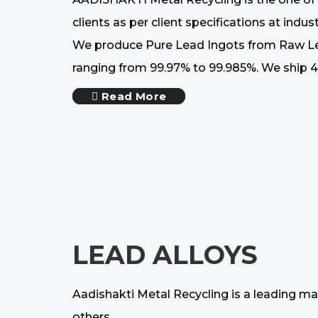
clients as per client specifications at ind
We produce Pure Lead Ingots from Raw Lead
ranging from 99.97% to 99.985%. We ship 42
Read More
LEAD ALLOYS
Aadishakti Metal Recycling is a leading ma
others.