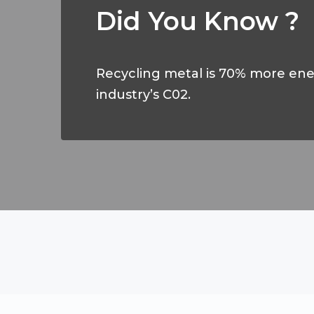
Did You Know ?
Recycling metal is 70% more ener
industry’s C02.