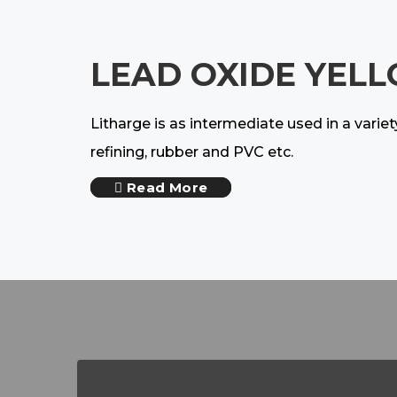
LEAD OXIDE YELL
Litharge is as intermediate used in a varie
refining, rubber and PVC etc.
Read More