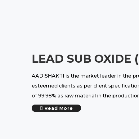
LEAD SUB OXIDE 
AADISHAKTI is the market leader in the pr
esteemed clients as per client specificatio
of 99.98% as raw material in the productio
Read More