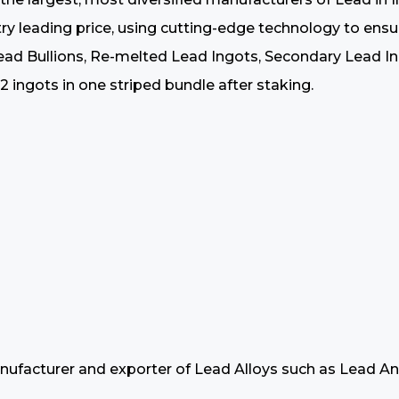
ustry leading price, using cutting-edge technology to en
 Bullions, Re-melted Lead Ingots, Secondary Lead Ingo
 ingots in one striped bundle after staking.
nufacturer and exporter of Lead Alloys such as Lead An