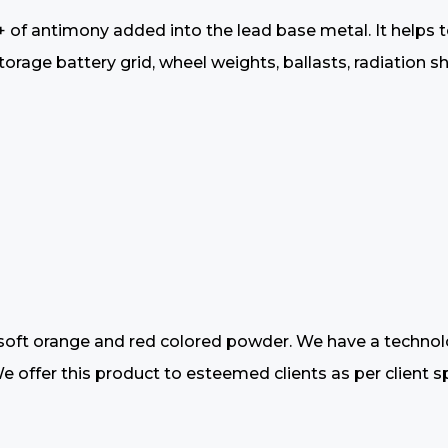
+ of antimony added into the lead base metal. It helps 
rage battery grid, wheel weights, ballasts, radiation shi
oft orange and red colored powder. We have a technologi
offer this product to esteemed clients as per client spe