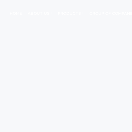
HOME
ABOUT US
PRODUCTS
GROUP OF COMPANI