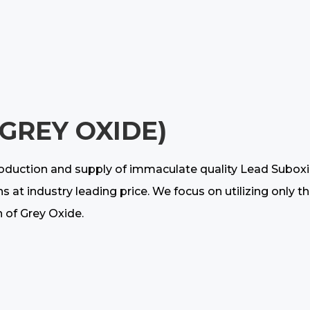
(GREY OXIDE)
oduction and supply of immaculate quality Lead Suboxide
ns at industry leading price. We focus on utilizing only
n of Grey Oxide.