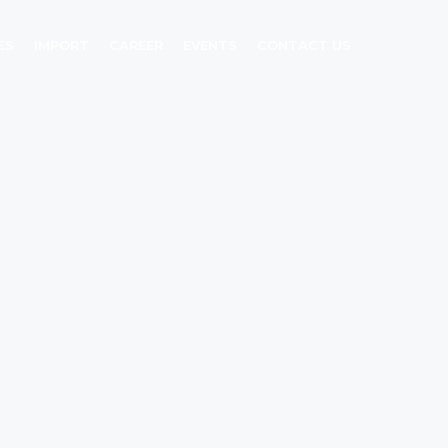
ES
IMPORT
CAREER
EVENTS
CONTACT US