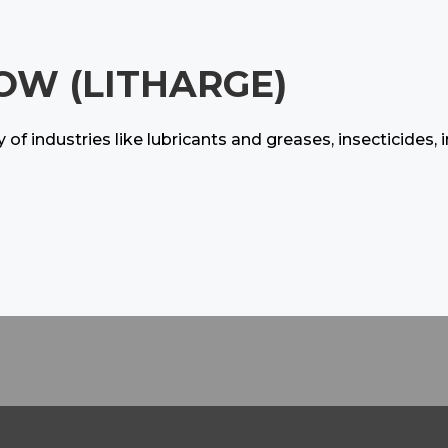
OW (LITHARGE)
ty of industries like lubricants and greases, insecticide