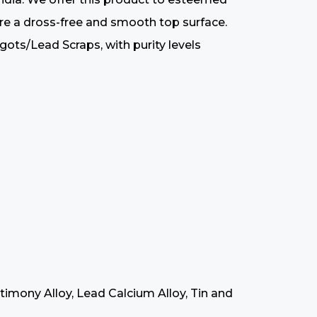
sure a dross-free and smooth top surface.
ts/Lead Scraps, with purity levels
timony Alloy, Lead Calcium Alloy, Tin and