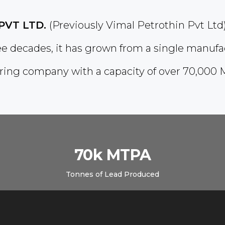
PVT LTD.
(Previously Vimal Petrothin Pvt Ltd
ree decades, it has grown from a single manufa
ing company with a capacity of over 70,000 
70k MTPA
Tonnes of Lead Produced