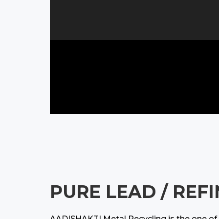
PURE LEAD / REF
AADISHAKTI Metal Recycling is the one of t