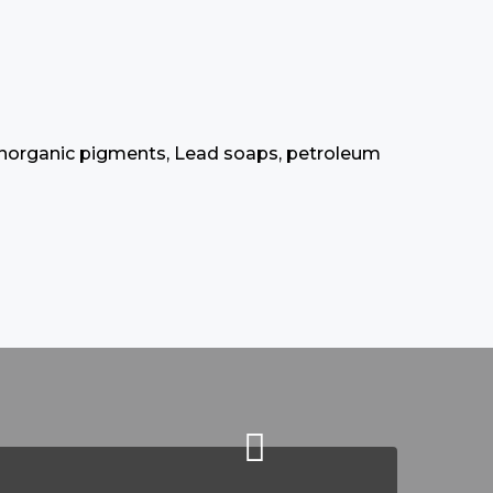
s, inorganic pigments, Lead soaps, petroleum