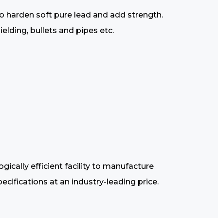
to harden soft pure lead and add strength.
elding, bullets and pipes etc.
cally efficient facility to manufacture
cifications at an industry-leading price.