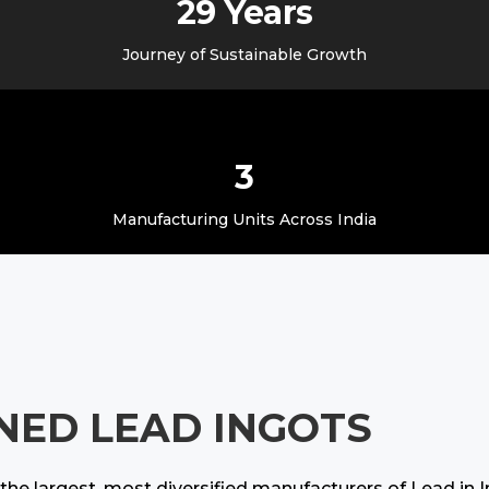
29 Years
Journey of Sustainable Growth
3
Manufacturing Units Across India
INED LEAD INGOTS
he largest, most diversified manufacturers of Lead in 