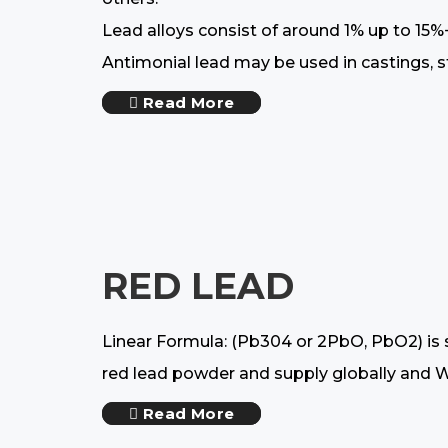
Lead alloys consist of around 1% up to 15%
Antimonial lead may be used in castings, sto
Read More
RED LEAD
Linear Formula: (Pb304 or 2PbO, PbO2) is s
red lead powder and supply globally and We 
Read More