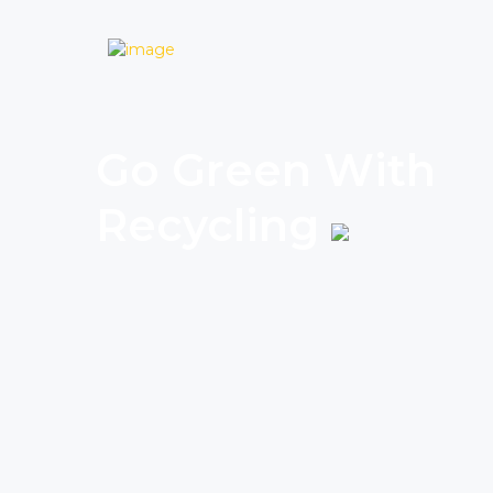
Go Green With
Recycling