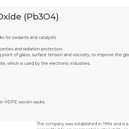
Oxide (Pb3O4)
rks for oxidants and catalysts
perties and radiation protection.
 point of glaze, surface tension and viscosity, to improve the gl
ite, which is used by the electronic industries.
uter HDPE woven-sacks.
The company was established in 1994 and is 