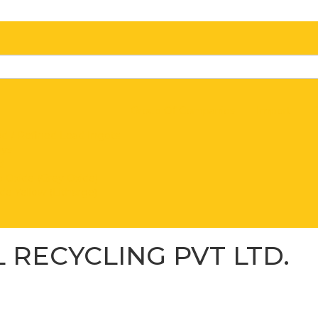
Group Of Companies
Import
C
d / Refined Lead Ingots
oys
d
 Oxide (Grey Oxide)
de Yellow (Litharge)
 RECYCLING PVT LTD.