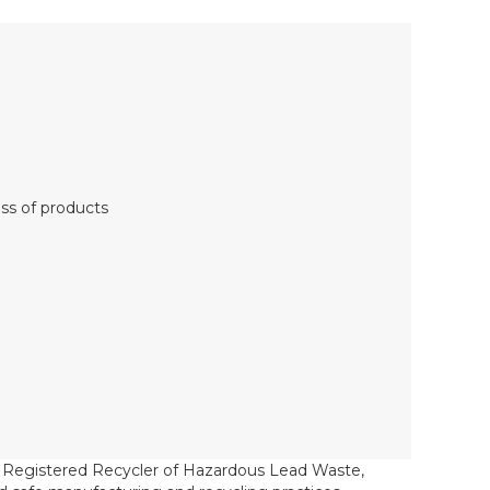
oss of products
a Registered Recycler of Hazardous Lead Waste,