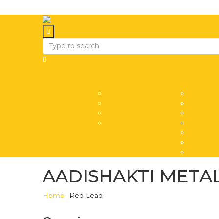
Home
About Us
Products
About Us
Pure Lea
Awards
Lead All
Mission And Vision
Red Lea
Timeline
Lead Sub
Lead Oxi
Pipes
Coil
AADISHAKTI METAL
Home
Red Lead