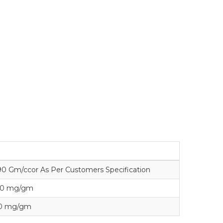
1.90 Gm/ccor As Per Customers Specification
140 mg/gm
10 mg/gm