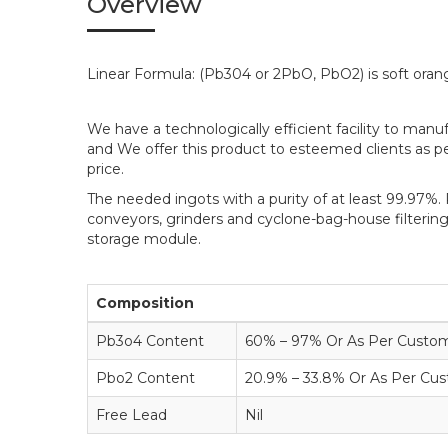
Overview
Linear Formula: (Pb304 or 2PbO, PbO2) is soft ora
We have a technologically efficient facility to man
and We offer this product to esteemed clients as per
price.
The needed ingots with a purity of at least 99.97%. 
conveyors, grinders and cyclone-bag-house filtering
storage module.
Composition
Pb3o4 Content
60% – 97% Or As Per Custome
Pbo2 Content
20.9% – 33.8% Or As Per Cus
Free Lead
Nil