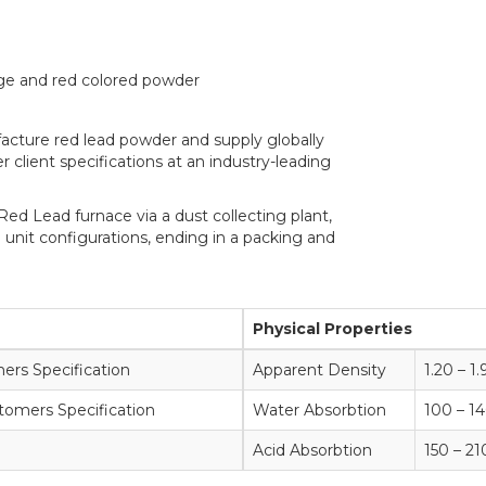
nge and red colored powder
ufacture red lead powder and supply globally
 client specifications at an industry-leading
Red Lead furnace via a dust collecting plant,
 unit configurations, ending in a packing and
Physical Properties
rs Specification
Apparent Density
1.20 – 
tomers Specification
Water Absorbtion
100 – 
Acid Absorbtion
150 – 2