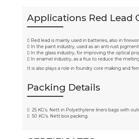
Applications Red Lead 
Red lead is mainly used in batteries, also in firewo
In the paint industry, used as an anti-rust pigment
In the glass industry, for improving the optical pro
In enamel industry, as a flux to reduce the melting
It is also plays a role in foundry core making and ferr
Packing Details
25 KG’s. Nett in Polyethylene liners bags with o
50 KG’s. Nett box packing.