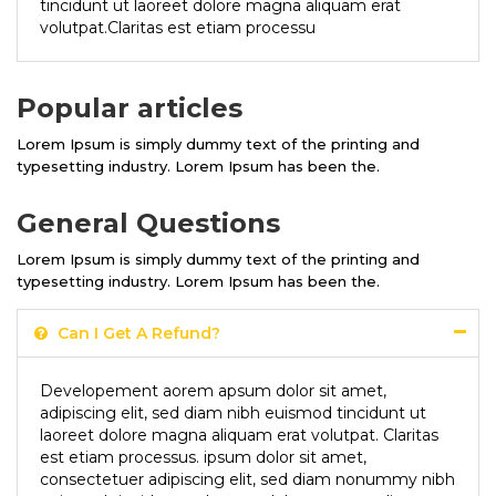
tincidunt ut laoreet dolore magna aliquam erat
volutpat.Claritas est etiam processu
Popular articles
Lorem Ipsum is simply dummy text of the printing and
typesetting industry. Lorem Ipsum has been the.
General Questions
Lorem Ipsum is simply dummy text of the printing and
typesetting industry. Lorem Ipsum has been the.
Can I Get A Refund?
Developement aorem apsum dolor sit amet,
adipiscing elit, sed diam nibh euismod tincidunt ut
laoreet dolore magna aliquam erat volutpat. Claritas
est etiam processus. ipsum dolor sit amet,
consectetuer adipiscing elit, sed diam nonummy nibh