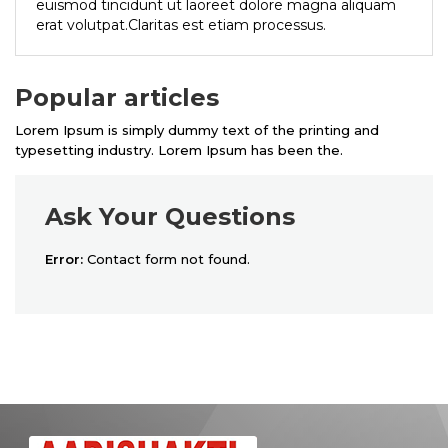
euismod tincidunt ut laoreet dolore magna aliquam
erat volutpat.Claritas est etiam processus.
Popular articles
Lorem Ipsum is simply dummy text of the printing and
typesetting industry. Lorem Ipsum has been the.
Ask Your Questions
Error:
Contact form not found.