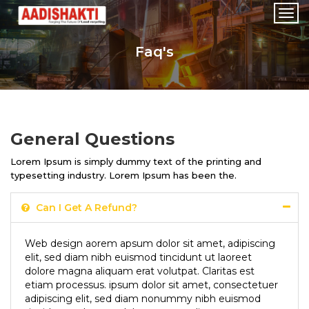
Togg
navi
Faq's
General Questions
Lorem Ipsum is simply dummy text of the printing and
typesetting industry. Lorem Ipsum has been the.
Can I Get A Refund?
Web design aorem apsum dolor sit amet, adipiscing
elit, sed diam nibh euismod tincidunt ut laoreet
dolore magna aliquam erat volutpat. Claritas est
etiam processus. ipsum dolor sit amet, consectetuer
adipiscing elit, sed diam nonummy nibh euismod